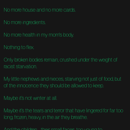
No more house and no more cards.
No more ingredients.
No more health in my mom's body.
Nothing to flex.
Only broken bodies remain, crushed under the weight of
racist starvation.
My little nephews and nieces, starving not just of food, but
of the innocence they should be allowed to keep.
Maybe it’s not winter at all.
Maybe it’s the tears and terror that have lingered for far too
long, frozen, heavy, in the air they breathe.
And the children... their small faces, too young to