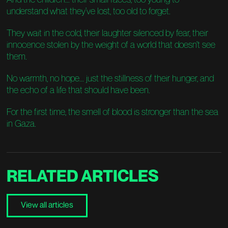
understand what they’ve lost, too old to forget.
They wait in the cold, their laughter silenced by fear, their
innocence stolen by the weight of a world that doesn’t see
them.
No warmth, no hope... just the stillness of their hunger, and
the echo of a life that should have been.
For the first time, the smell of blood is stronger than the sea
in Gaza.
RELATED
ARTICLES
View all articles
View all articles