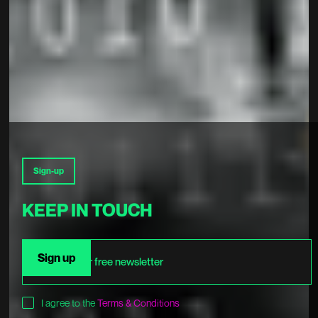
Sign-up
KEEP IN TOUCH
I agree to the
Terms & Conditions