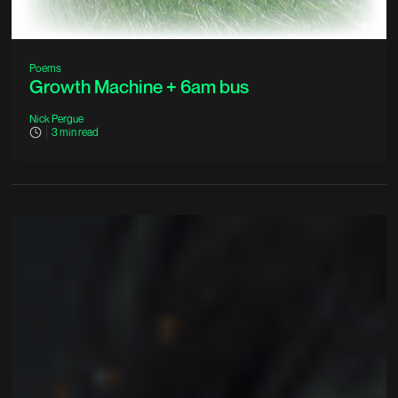
Poems
Growth Machine + 6am bus
Nick Pergue
3
min read