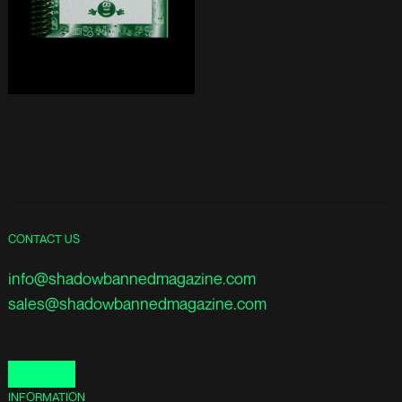
CONTACT US
info@shadowbannedmagazine.com
sales@shadowbannedmagazine.com
INFORMATION