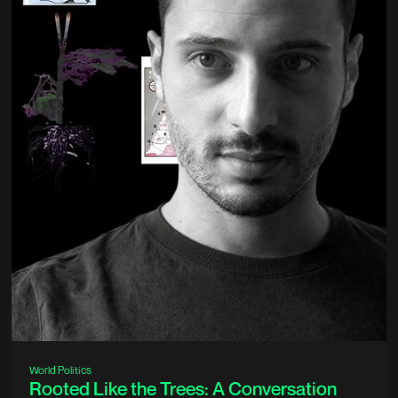
World Politics
Rooted Like the Trees: A Conversation