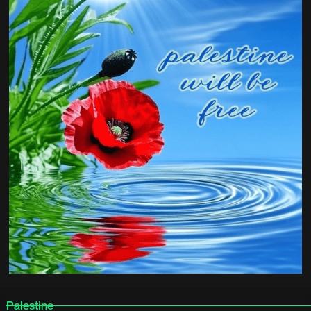
Palestine