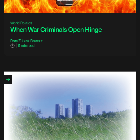
World Politics
When War Criminals Open Hinge
Roni Zahavi-Brunner
5
min read