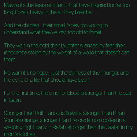
Maybe it’s the tears and terror that have lingered for far too
long, frozen, heavy, in the air they breathe.
And the children... their small faces, too young to
understand what they’ve lost, too old to forget.
They wait in the cold, their laughter silenced by fear, their
innocence stolen by the weight of a world that doesn’t see
them.
No warmth, no hope... just the stillness of their hunger, and
the echo of a life that should have been.
For the first time, the smell of blood is stronger than the sea
in Gaza.
Stronger than Beit Hanoun’s flowers, stronger than Khan
Younis's Orange, stronger than the cardamom coffee in a
wedding night party in Rafah, stronger than the za'atar in my
mom's kitchen.