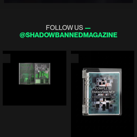
FOLLOW US
—
@SHADOWBANNEDMAGAZINE