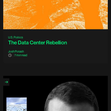
U.S. Politics
The Data Center Rebellion
Josh Potash
7
min read