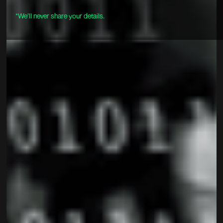
*We’ll never share your details.