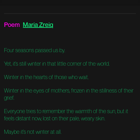
Poem
Maria Zreiq
Four seasons passed us by.
Yet, it’s still winter in that little corner of the world.
Winter in the hearts of those who wait.
Winter in the eyes of mothers, frozen in the stillness of their
grief.
Everyone tries to remember the warmth of the sun, but it
feels distant now, lost on their pale, weary skin.
Maybe it’s not winter at all.