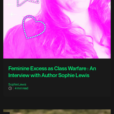
Feminine Excess as Class Warfare : An
Interview with Author Sophie Lewis
Sophie Lewis
4
min read