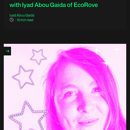
with Iyad Abou Gaida of EcoRove
Iyad Abou Gaida
10
min read