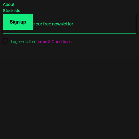
About
Stockists
I agree to the
Terms & Conditions