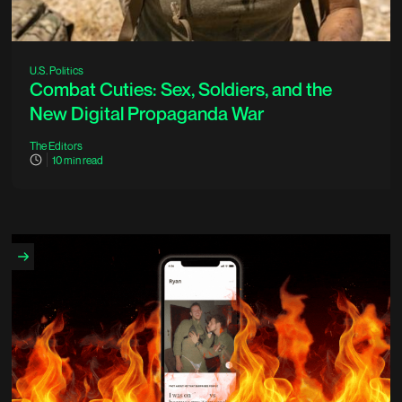
U.S. Politics
Combat Cuties: Sex, Soldiers, and the
New Digital Propaganda War
The Editors
10
min read