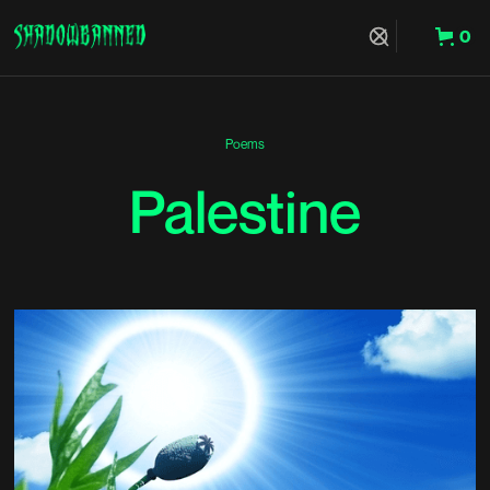
0
Hit Enter to Search or X to close
Poems
Palestine