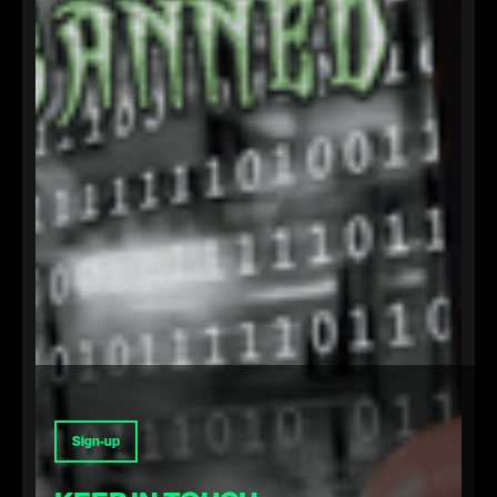
Sign-up