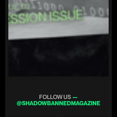
FOLLOW US
—
@SHADOWBANNEDMAGAZINE