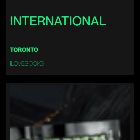
INTERNATIONAL
TORONTO
ILOVEBOOKS