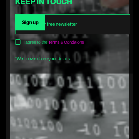
KEEP IN TOUCH
I agree to the
Terms & Conditions
*We’ll never share your details.