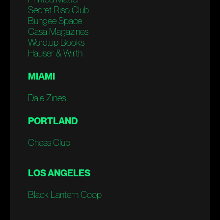
Secret Riso Club
Bungee Space
Casa Magazines
Word.up Books
Hauser & Wirth
MIAMI
Dale Zines
PORTLAND
Chess Club
LOS ANGELES
Black Lantern Coop