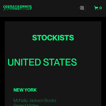
0
Hit Enter to Search or X to close
STOCKISTS
UNITED STATES
NEW YORK
McNally Jackson Books
Printed Matter