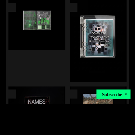
Subscribe
✕