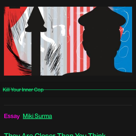
Kill Your Inner Cop
Essay
Miki Surma
They Are Closer Than You Think