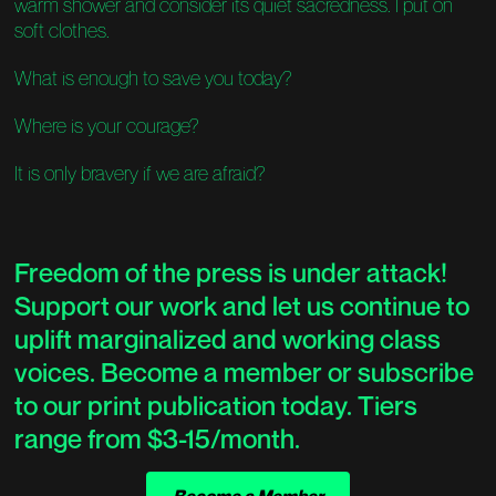
warm shower and consider its quiet sacredness. I put on
soft clothes.
What is enough to save you today?
Where is your courage?
It is only bravery if we are afraid?
Freedom of the press is under attack!
Support our work and let us continue to
uplift marginalized and working class
voices. Become a member or subscribe
to our print publication today. Tiers
range from $3-15/month.