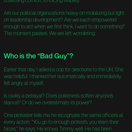
unsettling comfort, to forcing visibility.
Are our political organizations heavy on mobilizing but light
on leadership development? Are we each empowered
enough to act when we first think, I want to do something?
The moment passes. We are left wondering.
Who is the “Bad Guy”?
Earlier that day, I asked a cop for directions to the UN. She
was helpful. I thanked her automatically and immediately
felt angry at myself.
Is civility a betrayal? Does politeness soften anyone’s
stance? Or do we overestimate its power?
One protester tells me he recognizes the same officers at
every action. “You go to enough protests, you learn their
faces,” he says. He knows Timmy well. He has been