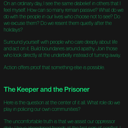
On an ordinary day, I see the same disbelief in others that I
feel myself. How can so many remain passive? What do we
do with the people in our lives who choose not to see? Do
we excuse them? Do we resent them quietly after the
holidays?
Surround yourself with people who care deeply about life
and act on it. Build boundaries around apathy. Join those
who look directly at the underbelly instead of turning away.
Action offers proof that something else is possible.
The Keeper and the Prisoner
Here is the question at the center of it all. What role do we
play in policing our own communities?
The uncomfortable truth is that we assist our oppressor
daily. I have abandoned friends at the first sign of conflict. I