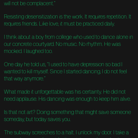
will not be complacent.”
Resisting desensitization is the work. It requires repetition. It
requires friends. Like love, it must be practiced daily.
I think about a boy from college who used to dance alone in
our concrete courtyard. No music. No rhythm. He was
mocked. I laughed too.
One day he told us, “I used to have depression so bad I
wanted to kill myself. Since I started dancing, I do not feel
that way anymore.”
What made it unforgettable was his certainty. He did not
need applause. His dancing was enough to keep him alive.
Is that not art? Doing something that might save someone
someday, but today saves you.
The subway screeches to a halt. I unlock my door. I take a