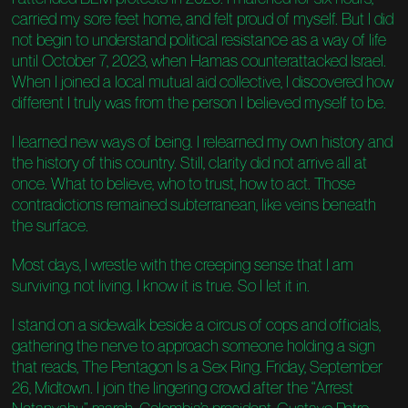
carried my sore feet home, and felt proud of myself. But I did
not begin to understand political resistance as a way of life
until October 7, 2023, when Hamas counterattacked Israel.
When I joined a local mutual aid collective, I discovered how
different I truly was from the person I believed myself to be.
I learned new ways of being. I relearned my own history and
the history of this country. Still, clarity did not arrive all at
once. What to believe, who to trust, how to act. Those
contradictions remained subterranean, like veins beneath
the surface.
Most days, I wrestle with the creeping sense that I am
surviving, not living. I know it is true. So I let it in.
I stand on a sidewalk beside a circus of cops and officials,
gathering the nerve to approach someone holding a sign
that reads, The Pentagon Is a Sex Ring. Friday, September
26, Midtown. I join the lingering crowd after the “Arrest