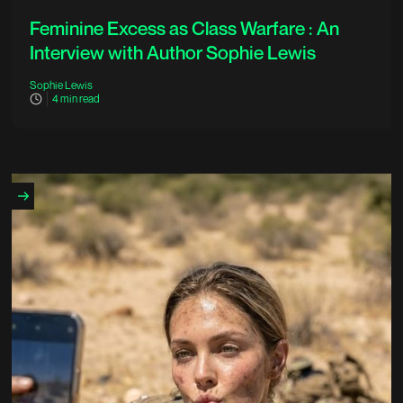
Feminine Excess as Class Warfare : An
Interview with Author Sophie Lewis
Sophie Lewis
4
min read