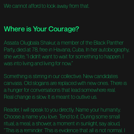
We cannot afford to look away from that.
Where is Your Courage?
Assata Olugbala Shakur, a member of the Black Panther
Party, died at 78, free in Havana, Cuba. In her autobiography,
she wrote, “I didn’t want to wait for something to happen. I
was into living and living for now.”
Something is stirring in our collective. New candidates
canvass. Old slogans are replaced with new ones. There is
a hunger for conversations that lead somewhere real.
Real change is slow. It is meant to outlive us.
Reader, I will speak to you directly. Name your humanity.
Choose a name you love. Tend to it. During some small
ritual, a meal, a shower, a moment in sunlight, say aloud,
“This is a reminder. This is evidence that all is not normal. I