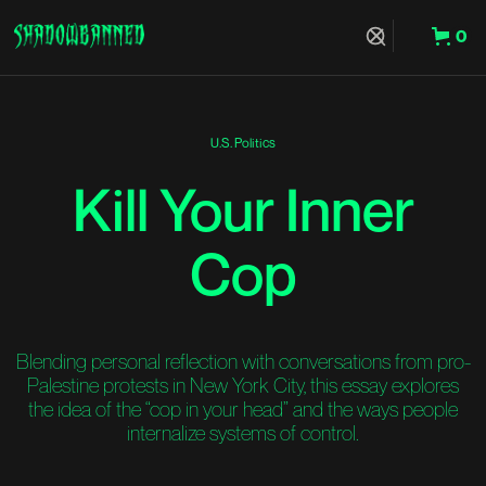
0
Hit Enter to Search or X to close
U.S. Politics
Kill Your Inner
Cop
Blending personal reflection with conversations from pro-
Palestine protests in New York City, this essay explores
the idea of the “cop in your head” and the ways people
internalize systems of control.