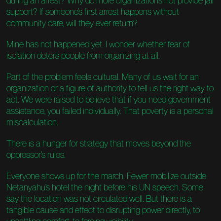
during an arrest? Why do more organizations not provide jail
support? If someone’s first arrest happens without
community care, will they ever return?
Mine has not happened yet. I wonder whether fear of
isolation deters people from organizing at all.
Part of the problem feels cultural. Many of us wait for an
organization or a figure of authority to tell us the right way to
act. We were raised to believe that if you need government
assistance, you failed individually. That poverty is a personal
miscalculation.
There is a hunger for strategy that moves beyond the
oppressor’s rules.
Everyone shows up for the march. Fewer mobilize outside
Netanyahu’s hotel the night before his UN speech. Some
say the location was not circulated well. But there is a
tangible cause and effect to disrupting power directly, to