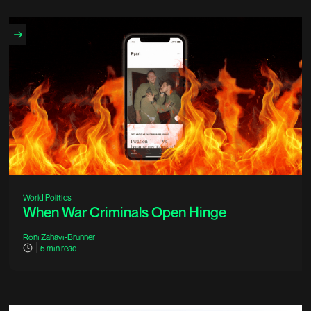
World Politics
When War Criminals Open Hinge
Roni Zahavi-Brunner
5
min read