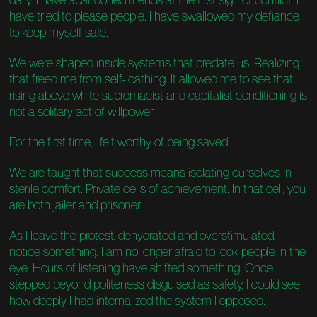
have tried to please people. I have swallowed my defiance
to keep myself safe.
We were shaped inside systems that predate us. Realizing
that freed me from self-loathing. It allowed me to see that
rising above white supremacist and capitalist conditioning is
not a solitary act of willpower.
For the first time, I felt worthy of being saved.
We are taught that success means isolating ourselves in
sterile comfort. Private cells of achievement. In that cell, you
are both jailer and prisoner.
As I leave the protest, dehydrated and overstimulated, I
notice something. I am no longer afraid to look people in the
eye. Hours of listening have shifted something. Once I
stepped beyond politeness disguised as safety, I could see
how deeply I had internalized the system I opposed.