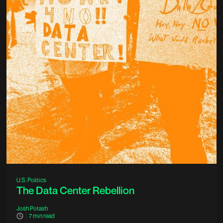
U.S. Politics
The Data Center Rebellion
Josh Potash
7
min read