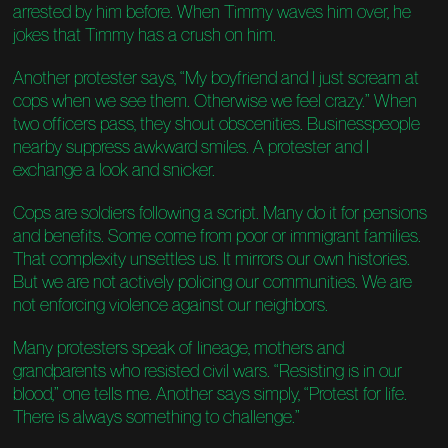
arrested by him before. When Timmy waves him over, he
jokes that Timmy has a crush on him.
Another protester says, “My boyfriend and I just scream at
cops when we see them. Otherwise we feel crazy.” When
two officers pass, they shout obscenities. Businesspeople
nearby suppress awkward smiles. A protester and I
exchange a look and snicker.
Cops are soldiers following a script. Many do it for pensions
and benefits. Some come from poor or immigrant families.
That complexity unsettles us. It mirrors our own histories.
But we are not actively policing our communities. We are
not enforcing violence against our neighbors.
Many protesters speak of lineage, mothers and
grandparents who resisted civil wars. “Resisting is in our
blood,” one tells me. Another says simply, “Protest for life.
There is always something to challenge.”