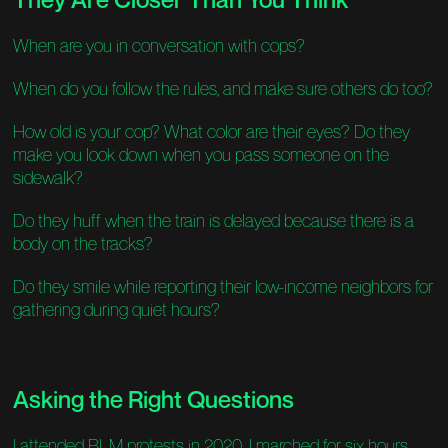
When are you in conversation with cops?
When do you follow the rules, and make sure others do too?
How old is your cop? What color are their eyes? Do they
make you look down when you pass someone on the
sidewalk?
Do they huff when the train is delayed because there is a
body on the tracks?
Do they smile while reporting their low-income neighbors for
gathering during quiet hours?
Asking the Right Questions
I attended BLM protests in 2020. I marched for six hours,