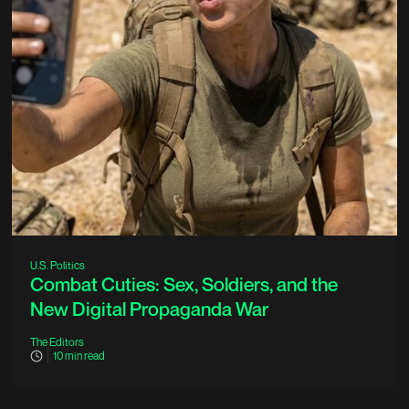
U.S. Politics
Combat Cuties: Sex, Soldiers, and the
New Digital Propaganda War
The Editors
10
min read