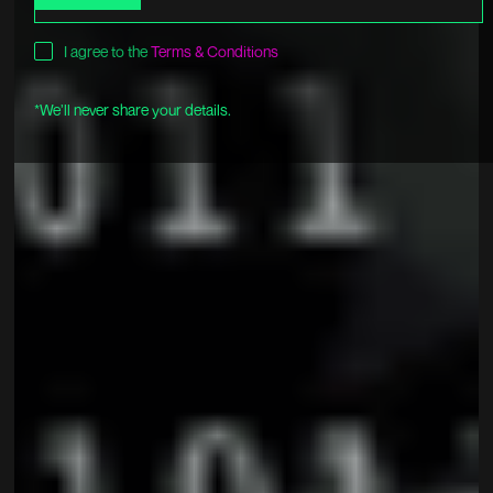
I agree to the
Terms & Conditions
*We’ll never share your details.