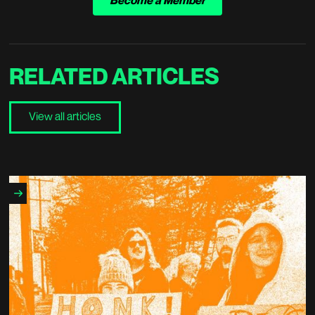
Become a Member
RELATED
ARTICLES
View all articles
View all articles