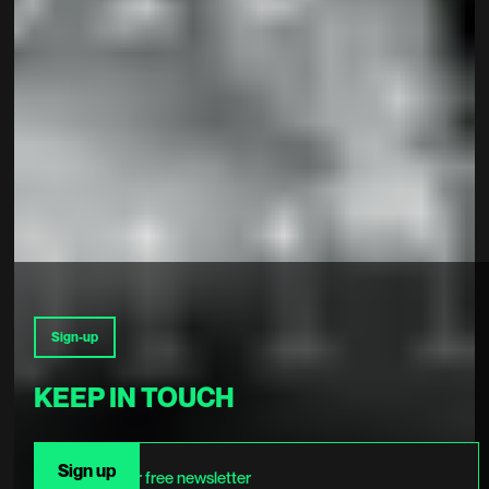
Sign-up
KEEP IN TOUCH