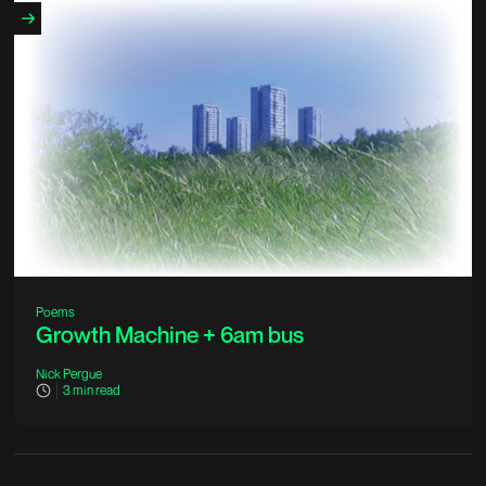
Poems
Growth Machine + 6am bus
Nick Pergue
3
min read