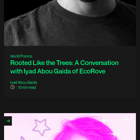
World Politics
Rooted Like the Trees: A Conversation
with Iyad Abou Gaida of EcoRove
Iyad Abou Gaida
10
min read