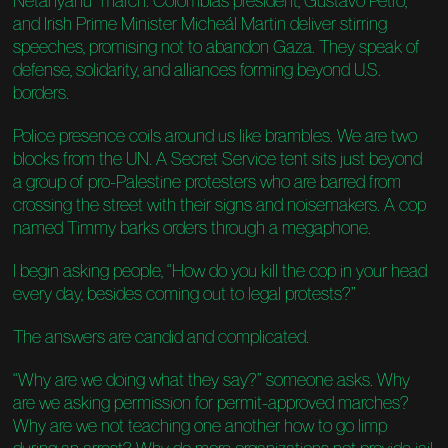
Netanyahu” march. Colombia’s president, Gustavo Petro,
and Irish Prime Minister Micheál Martin deliver stirring
speeches, promising not to abandon Gaza. They speak of
defense, solidarity, and alliances forming beyond U.S.
borders.
Police presence coils around us like brambles. We are two
blocks from the UN. A Secret Service tent sits just beyond
a group of pro-Palestine protesters who are barred from
crossing the street with their signs and noisemakers. A cop
named Timmy barks orders through a megaphone.
I begin asking people, “How do you kill the cop in your head
every day, besides coming out to legal protests?”
The answers are candid and complicated.
“Why are we doing what they say?” someone asks. Why
are we asking permission for permit-approved marches?
Why are we not teaching one another how to go limp