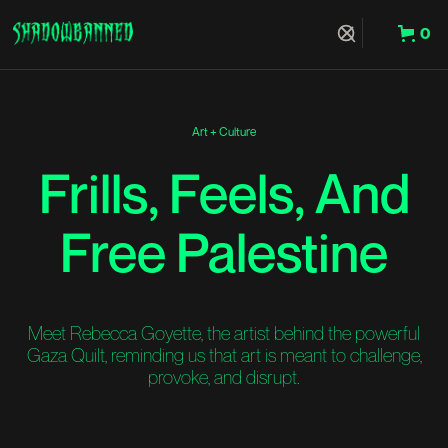
0
Hit Enter to Search or X to close
Art + Culture
Frills, Feels, And
Free Palestine
Meet Rebecca Goyette, the artist behind the powerful
Gaza Quilt, reminding us that art is meant to challenge,
provoke, and disrupt.