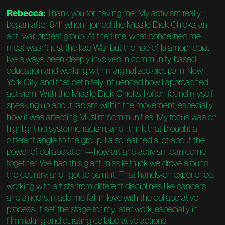
Rebecca:
Thank you for having me. My activism really
began after 9/11 when I joined the Missile Dick Chicks, an
anti-war protest group. At the time, what concerned me
most wasn’t just the Iraq War but the rise of Islamophobia.
I’ve always been deeply involved in community-based
education and working with marginalized groups in New
York City, and that definitely influenced how I approached
activism. With the Missile Dick Chicks, I often found myself
speaking up about racism within the movement, especially
how it was affecting Muslim communities. My focus was on
highlighting systemic racism, and I think that brought a
different angle to the group. I also learned a lot about the
power of collaboration—how art and activism can come
together. We had this giant missile truck we drove around
the country, and I got to paint it! That hands-on experience,
working with artists from different disciplines like dancers
and singers, made me fall in love with the collaborative
process. It set the stage for my later work, especially in
filmmaking and curating collaborative actions.