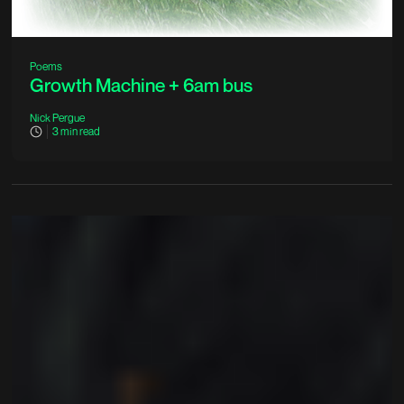
Poems
Growth Machine + 6am bus
Nick Pergue
3
min read