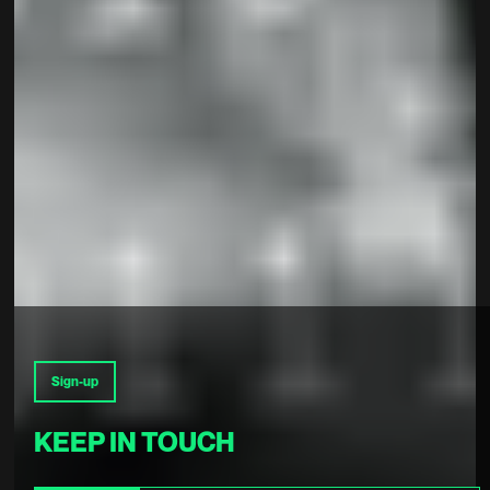
Sign-up
KEEP IN TOUCH