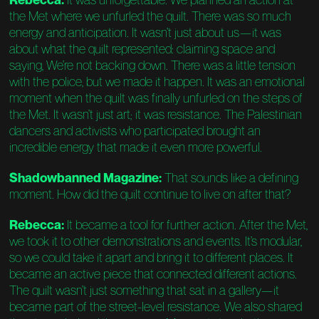
the Met where we unfurled the quilt. There was so much
energy and anticipation. It wasn’t just about us—it was
about what the quilt represented: claiming space and
saying, We’re not backing down. There was a little tension
with the police, but we made it happen. It was an emotional
moment when the quilt was finally unfurled on the steps of
the Met. It wasn’t just art; it was resistance. The Palestinian
dancers and activists who participated brought an
incredible energy that made it even more powerful.
Shadowbanned Magazine:
That sounds like a defining
moment. How did the quilt continue to live on after that?
Rebecca:
It became a tool for further action. After the Met,
we took it to other demonstrations and events. It’s modular,
so we could take it apart and bring it to different places. It
became an active piece that connected different actions.
The quilt wasn’t just something that sat in a gallery—it
became part of the street-level resistance. We also shared