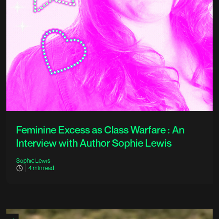
Feminine Excess as Class Warfare : An
Interview with Author Sophie Lewis
Sophie Lewis
4
min read