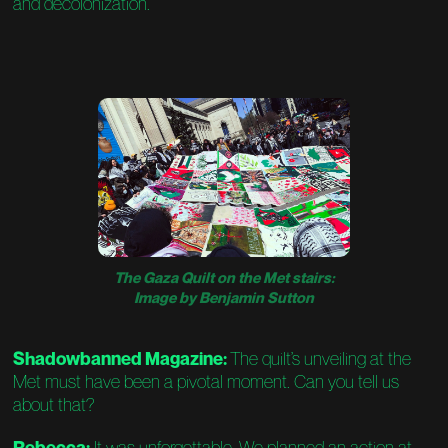
and decolonization.
The Gaza Quilt on the Met stairs:
Image by Benjamin Sutton
Shadowbanned Magazine:
The quilt’s unveiling at the
Met must have been a pivotal moment. Can you tell us
about that?
Rebecca:
It was unforgettable. We planned an action at