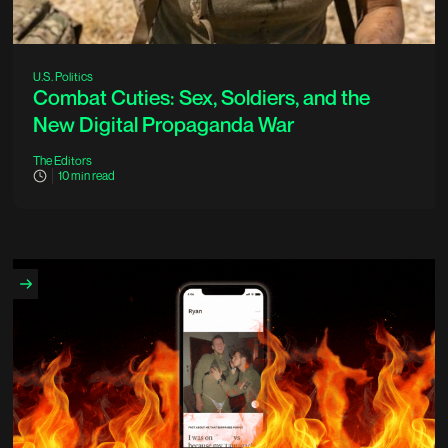
U.S. Politics
Combat Cuties: Sex, Soldiers, and the
New Digital Propaganda War
The Editors
10
min read