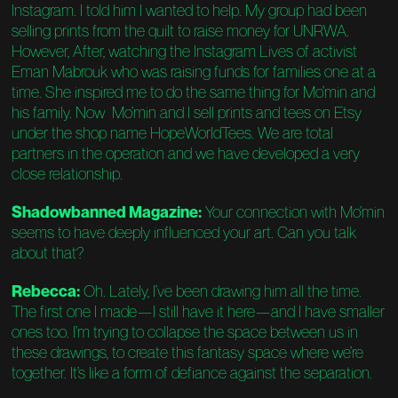
Instagram. I told him I wanted to help. My group had been
selling prints from the quilt to raise money for UNRWA.
However, After, watching the Instagram Lives of activist
Eman Mabrouk who was raising funds for families one at a
time. She inspired me to do the same thing for Mo’min and
his family. Now Mo’min and I sell prints and tees on Etsy
under the shop name HopeWorldTees. We are total
partners in the operation and we have developed a very
close relationship.
Shadowbanned Magazine:
Your connection with Mo’min
seems to have deeply influenced your art. Can you talk
about that?
Rebecca:
Oh. Lately, I’ve been drawing him all the time.
The first one I made—I still have it here—and I have smaller
ones too. I’m trying to collapse the space between us in
these drawings, to create this fantasy space where we’re
together. It’s like a form of defiance against the separation.