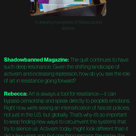
A drawing in progress of Rebecca and
Mo'min
Shadowbanned Magazine:
The quilt continues to have
such deep resonance. Given the shifting landscape of
activism and increasing repression, how do you see the role
of art in resistance going forward?
Rebecca:
Art is always a tool for resistance—it can
bypass censorship and speak directly to people’s emotions.
Right now, we’re seeing an intensification of fascist policies,
not just in the U.S. but globally. That’s why it’s so important
to keep finding new ways to circumvent the systems that
try to silence us. Activism today might look different than it
did a few years ago, but one thing remains the same: the