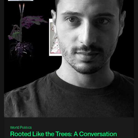
World Politics
Rooted Like the Trees: A Conversation