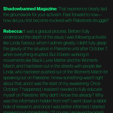
Shadowbanned Magazine:
That experience clearly laid
the groundwork for your activism. Fast forward to now—
how did you first become involved with Palestine’s struggle?
Rebecca:
It was a gradual process. Before I fully
understood the depth of the issue, I was following activists
like Linda Sarsour, whom I admire greatly. I didn’t fully grasp
the gravity of the situation in Palestine until after October 7,
when everything erupted. But I’d been working in
movements like Black Lives Matter and the Women’s
March, and I had been out in the streets with people like
Linda, who had been pushed out of the Women’s March for
speaking out on Palestine. I knew something wasn’t right
about that, and it was the start of my awakening. Once
October 7 happened, I realized I needed to fully educate
myself on Palestine. Why didn’t I know this already? Why
was this information hidden from me? I went down a rabbit
hole of research, and once I was better informed, I started
speaking out immediately. Of course, I received backlash,