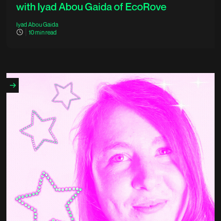
with Iyad Abou Gaida of EcoRove
Iyad Abou Gaida
10
min read