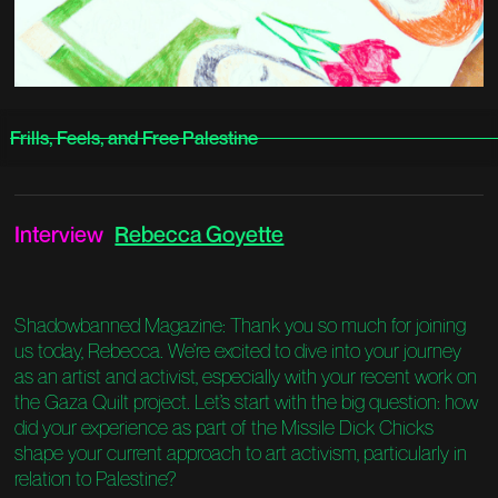
Frills, Feels, and Free Palestine
Interview
Rebecca Goyette
Shadowbanned Magazine: Thank you so much for joining
us today, Rebecca. We’re excited to dive into your journey
as an artist and activist, especially with your recent work on
the Gaza Quilt project. Let’s start with the big question: how
did your experience as part of the Missile Dick Chicks
shape your current approach to art activism, particularly in
relation to Palestine?