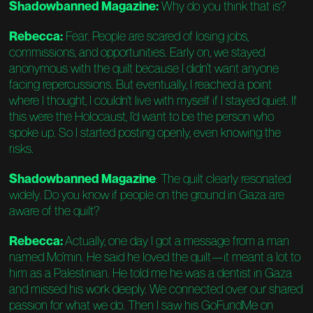
Shadowbanned Magazine:
Why do you think that is?
Rebecca:
Fear. People are scared of losing jobs,
commissions, and opportunities. Early on, we stayed
anonymous with the quilt because I didn’t want anyone
facing repercussions. But eventually, I reached a point
where I thought, I couldn’t live with myself if I stayed quiet. If
this were the Holocaust, I’d want to be the person who
spoke up. So I started posting openly, even knowing the
risks.
Shadowbanned Magazine
: The quilt clearly resonated
widely. Do you know if people on the ground in Gaza are
aware of the quilt?
Rebecca:
Actually, one day I got a message from a man
named Mo’min. He said he loved the quilt—it meant a lot to
him as a Palestinian. He told me he was a dentist in Gaza
and missed his work deeply. We connected over our shared
passion for what we do. Then I saw his GoFundMe on