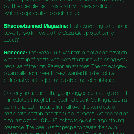
but I had people like Linda and my understanding of
systemic oppression to back me up.
Shadowbanned Magazine:
That awakening led to some
powerful work. How did the Gaza Quilt project come
about?
Rebecca:
The Gaza Quilt was born out of a conversation
with a group of artists who were struggling with losing work
because of their pro-Palestinian stances. The project grew
organically from there. I knew I wanted it to be both a
collaborative art project and a direct act of resistance.
One day, someone in the group suggested making a quilt. I
immediately thought, Hell yeah, let’s do it. Quilting is such a
communal act—people from all over the world could
participate, contributing their unique voices. We decided on
a square size of 40 by 40 inches to give it a large, striking
presence. The idea was for people to create their own