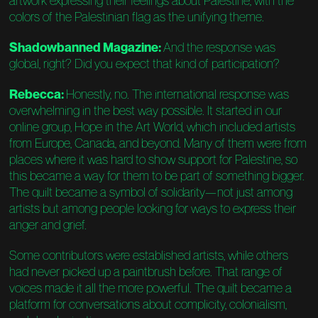
artwork expressing their feelings about Palestine, with the
colors of the Palestinian flag as the unifying theme.
Shadowbanned Magazine:
And the response was
global, right? Did you expect that kind of participation?
Rebecca:
Honestly, no. The international response was
overwhelming in the best way possible. It started in our
online group, Hope in the Art World, which included artists
from Europe, Canada, and beyond. Many of them were from
places where it was hard to show support for Palestine, so
this became a way for them to be part of something bigger.
The quilt became a symbol of solidarity—not just among
artists but among people looking for ways to express their
anger and grief.
Some contributors were established artists, while others
had never picked up a paintbrush before. That range of
voices made it all the more powerful. The quilt became a
platform for conversations about complicity, colonialism,