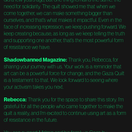
need for solidarity. The quilt showed me that when we
come together, we can make something bigger than
ourselves, and that’s what makes it impactful. Even in the
face of increasing repression, we keep pushing forward. We
keep creating because, as long as we keep telling the truth
and supporting one another, that’s the most powerful form
of resistance we have.
Shadowbanned Magazine:
Thank you, Rebecca, for
sharing your journey with us. Your work is a reminder that
art can be a powerful force for change, and the Gaza Quilt
is a testament to that. We look forward to seeing where
your activism takes you next.
Rebecca:
Thank you for the space to share this story. I’m
grateful for all the people who came together to make the
quilt a reality, and I’m excited to continue using art as a form
of resistance in the future.