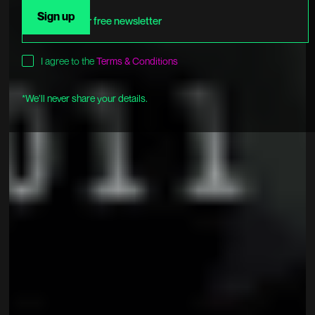
I agree to the
Terms & Conditions
*We’ll never share your details.