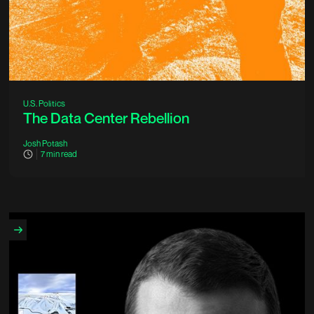
U.S. Politics
The Data Center Rebellion
Josh Potash
7
min read