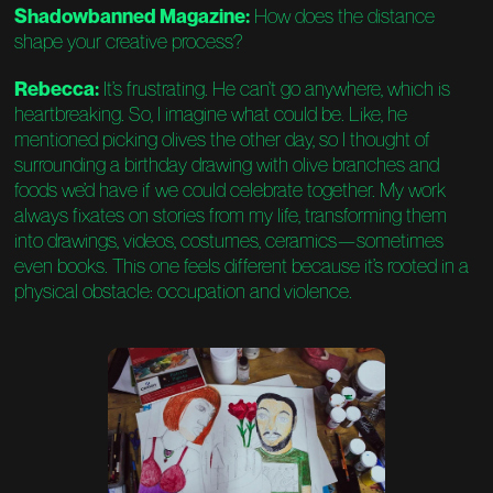
Shadowbanned Magazine:
How does the distance
shape your creative process?
Rebecca:
It’s frustrating. He can’t go anywhere, which is
heartbreaking. So, I imagine what could be. Like, he
mentioned picking olives the other day, so I thought of
surrounding a birthday drawing with olive branches and
foods we’d have if we could celebrate together. My work
always fixates on stories from my life, transforming them
into drawings, videos, costumes, ceramics—sometimes
even books. This one feels different because it’s rooted in a
physical obstacle: occupation and violence.