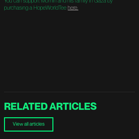
You can support Mo'min and his family in Gaza by
purchasing a HopeWorldTee
here.
RELATED
ARTICLES
View all articles
View all articles