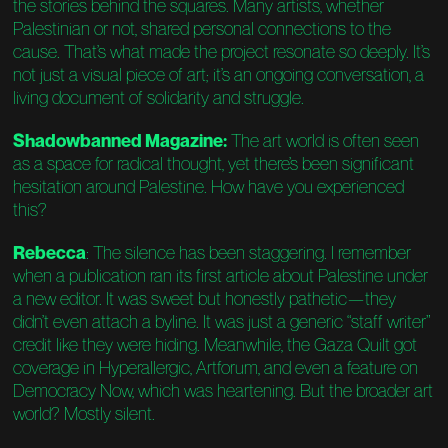
the stories behind the squares. Many artists, whether
Palestinian or not, shared personal connections to the
cause. That’s what made the project resonate so deeply. It’s
not just a visual piece of art; it’s an ongoing conversation, a
living document of solidarity and struggle.
Shadowbanned Magazine:
The art world is often seen
as a space for radical thought, yet there’s been significant
hesitation around Palestine. How have you experienced
this?
Rebecca
: The silence has been staggering. I remember
when a publication ran its first article about Palestine under
a new editor. It was sweet but honestly pathetic—they
didn’t even attach a byline. It was just a generic “staff writer”
credit like they were hiding. Meanwhile, the Gaza Quilt got
coverage in Hyperallergic, Artforum, and even a feature on
Democracy Now, which was heartening. But the broader art
world? Mostly silent.