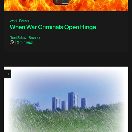
World Politics
When War Criminals Open Hinge
Roni Zahavi-Brunner
5
min read