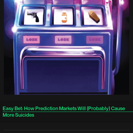
Easy Bet: How Prediction Markets Will (Probably) Cause
More Suicides