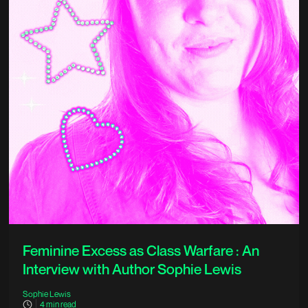
Feminine Excess as Class Warfare : An
Interview with Author Sophie Lewis
Sophie Lewis
4
min read