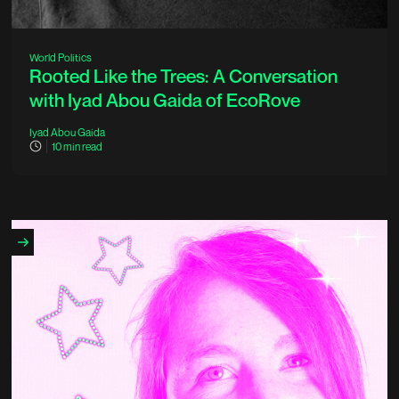
World Politics
Rooted Like the Trees: A Conversation
with Iyad Abou Gaida of EcoRove
Iyad Abou Gaida
10
min read