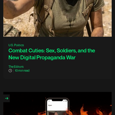
U.S. Politics
Combat Cuties: Sex, Soldiers, and the
New Digital Propaganda War
The Editors
10
min read