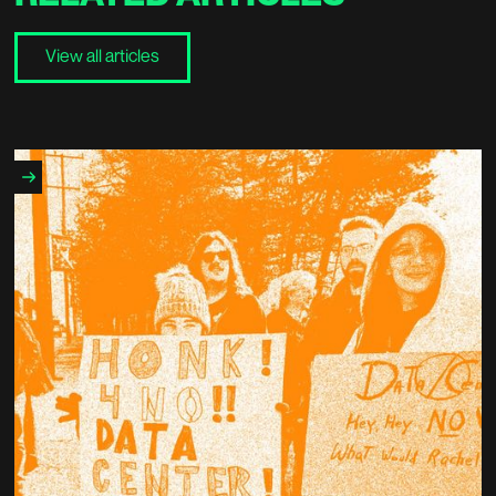
View all articles
View all articles