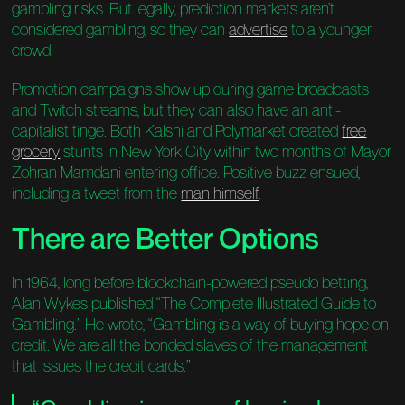
gambling risks. But legally, prediction markets aren’t
considered gambling, so they can
advertise
to a younger
crowd.
Promotion campaigns show up during game broadcasts
and Twitch streams, but they can also have an anti-
capitalist tinge. Both Kalshi and Polymarket created
free
grocery
stunts in New York City within two months of Mayor
Zohran Mamdani entering office. Positive buzz ensued,
including a tweet from the
man himself
.
There are Better Options
In 1964, long before blockchain-powered pseudo betting,
Alan Wykes published “The Complete Illustrated Guide to
Gambling.” He wrote, “Gambling is a way of buying hope on
credit. We are all the bonded slaves of the management
that issues the credit cards.”