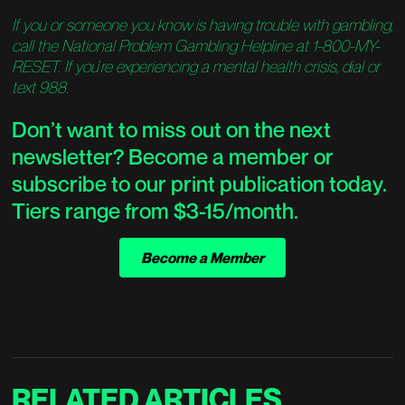
If you or someone you know is having trouble with gambling,
call the National Problem Gambling Helpline at 1-800-MY-
RESET. If you
’
re experiencing a mental health crisis, dial or
text 988.
Don’t want to miss out on the next
newsletter? Become a member or
subscribe to our print publication today.
Tiers range from $3-15/month.
Become a Member
RELATED
ARTICLES