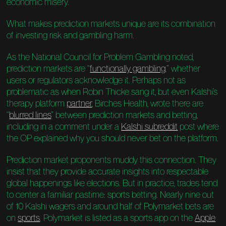
economic misery.
What makes prediction markets unique are its combination
of investing risk and gambling harm.
As the National Council for Problem Gambling noted,
prediction markets are “
functionally gambling
,” whether
users or regulators acknowledge it. Perhaps not as
problematic as when Robin Thicke sang it, but even Kalshi’s
therapy platform
partner
, Birches Health, wrote there are
“
blurred lines
” between prediction markets and betting,
including in a comment under a
Kalshi subreddit
post where
the OP explained why you should never bet on the platform.
Prediction market proponents muddy this connection. They
insist that they provide accurate insights into respectable
global happenings like elections. But in practice, trades tend
to center a familiar pastime: sports betting. Nearly nine out
of 10 Kalshi wagers and around half of Polymarket bets are
on
sports
. Polymarket is listed as a sports app on the
Apple