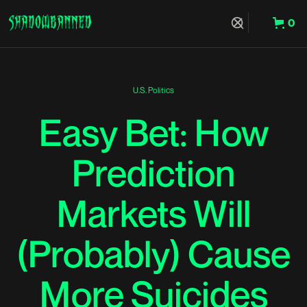
0
Hit Enter to Search or X to close
U.S. Politics
Easy Bet: How
Prediction
Markets Will
(Probably) Cause
More Suicides