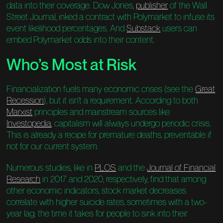
data into their coverage. Dow Jones,
publisher
of the Wall
Street Journal, inked a contract with Polymarket to infuse its
event likelihood percentages. And
Substack
users can
embed Polymarket odds into their content.
Who’s Most at Risk
Financialization fuels many economic crises (see the
Great
Recession
), but it isn’t a requirement. According to both
Marxist
principles and mainstream sources like
Investopedia
, capitalism will always undergo periodic crisis.
This is already a recipe for premature deaths, preventable if
not for our current system.
Numerous studies, like in
PLOS
and the
Journal of Financial
Research
in 2017 and 2020, respectively, find that among
other economic indicators, stock market decreases
correlate with higher suicide rates, sometimes with a two-
year lag; the time it takes for people to sink into their