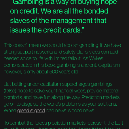
“Gambling is a way of buying hope
on credit. We are all the bonded
slaves of the management that
issues the credit cards.”
This doesn’t mean we should abolish gambling. If we have
strong support networks and safety plans, vices can add
needed spice to life with limited fallout. As Wykes
demonstrated in his book, gambling is ancient. Capitalism,
however, is only about 500 years old.
But betting under capitalism supercharges gambling’s
(false) hope to solve your financial woes, provide material
comforts, and have fun along the way. Prediction markets
go on to disguise the world’s problems as your solutions.
When
greed is good
, bad news is good news.
To combat the forces prediction markets represent, the Left