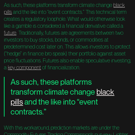
As such, these platforms transform climate change
black
pills
and the like into “event contracts.” This technical term
creates a regulatory loophole. What would otherwise look
like a gamble is considered a financial derivative called a
future
. Traditionally, futures are agreements between two
investors to buy stocks, bonds, or commodities at
predetermined cost later on. This allows investors to protect
(“hedge” in finance bro speak) their portfolio against asset
price fluctuations. Futures also enable speculative investing,
a
key component
of financialization.
As such, these platforms
transform climate change
black
pills
and the like into “event
contracts.”
With this workaround, prediction markets are under the
Commodity Futures Trading Commission’s purview. Lighter