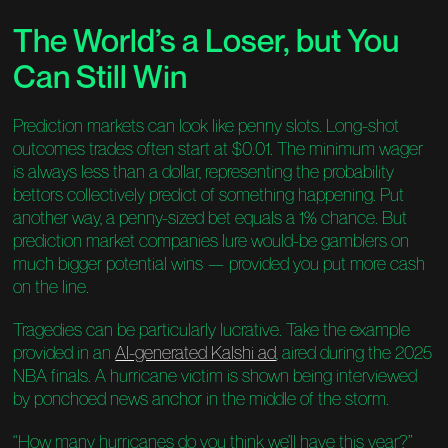
The World’s a Loser, but You
Can Still Win
Prediction markets can look like penny slots. Long-shot
outcomes trades often start at $0.01. The minimum wager
is always less than a dollar, representing the probability
bettors collectively predict of something happening. Put
another way, a penny-sized bet equals a 1% chance. But
prediction market companies lure would-be gamblers on
much bigger potential wins — provided you put more cash
on the line.
Tragedies can be particularly lucrative. Take the example
provided in an
AI-generated Kalshi ad
, aired during the 2025
NBA finals. A hurricane victim is shown being interviewed
by ponchoed news anchor in the middle of the storm.
“How many hurricanes do you think we’ll have this year?”