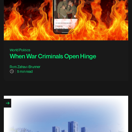
World Politics
When War Criminals Open Hinge
Roni Zahavi-Brunner
5
min read