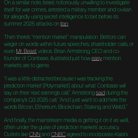
On a similar note, Israel, notoriously unwilling to investigate
itself for war crimes, arrested a military member and civilian
for allegedly using secret intelligence to bet before its
summer 2025 attacks on
Iran
.
Then there’s “mention market” manipulation. Bettors can
wager on words within future speeches, shareholder calls, or
even
Mr. Beast
videos. Brian Armstrong, CEO and co-
founder of Coinbase, illustrated just how
easy
mention
markets are to game.
“I was a little distracted because I was tracking the
prediction market [Polymarket] about what Coinbase will
say on their next earnings call,” Armstrong
said
during the
company’s Q3 2025 call. “And I just want to add here the
words Bitcoin, Ethereum, Blockchain, Staking, and Web3.”
And finally, the mainstream media is getting it on it as well,
often under the guise of prediction markets’ accuracy.
Outlets like
CNN
and
CNBC
agreed to incorporate Kalshi