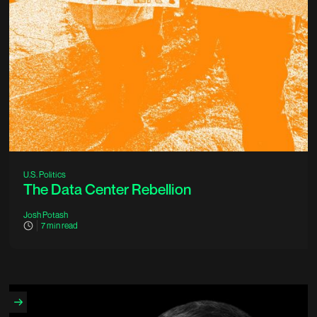
U.S. Politics
The Data Center Rebellion
Josh Potash
7
min read