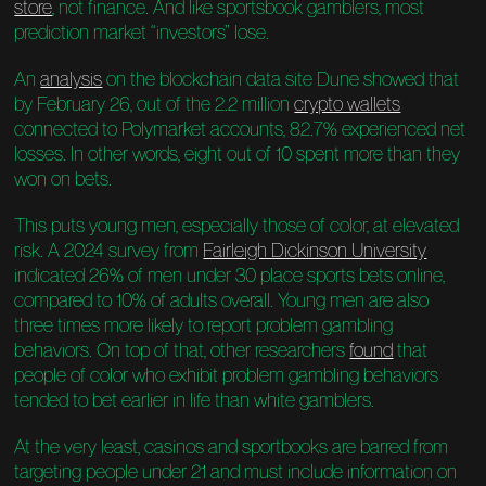
store
, not finance. And like sportsbook gamblers, most
prediction market “investors” lose.
An
analysis
on the blockchain data site Dune showed that
by February 26, out of the 2.2 million
crypto wallets
connected to Polymarket accounts, 82.7% experienced net
losses. In other words, eight out of 10 spent more than they
won on bets.
This puts young men, especially those of color, at elevated
risk. A 2024 survey from
Fairleigh Dickinson University
indicated 26% of men under 30 place sports bets online,
compared to 10% of adults overall. Young men are also
three times more likely to report problem gambling
behaviors. On top of that, other researchers
found
that
people of color who exhibit problem gambling behaviors
tended to bet earlier in life than white gamblers.
At the very least, casinos and sportbooks are barred from
targeting people under 21 and must include information on