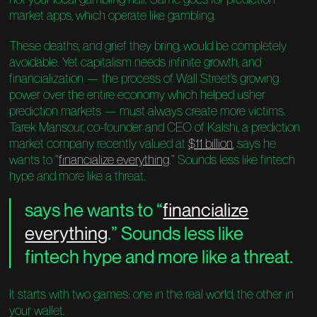
market apps, which operate like gambling.
These deaths, and grief they bring, would be completely
avoidable. Yet capitalism needs infinite growth, and
financialization — the process of Wall Street’s growing
power over the entire economy which helped usher
prediction markets — must always create more victims.
Tarek Mansour, co-founder and CEO of Kalshi, a prediction
market company recently valued at
$11 billion
, says he
wants to “
financialize everything
.” Sounds less like fintech
hype and more like a threat.
says he wants to “
financialize
everything
.” Sounds less like
fintech hype and more like a threat.
It starts with two games: one in the real world, the other in
your wallet.