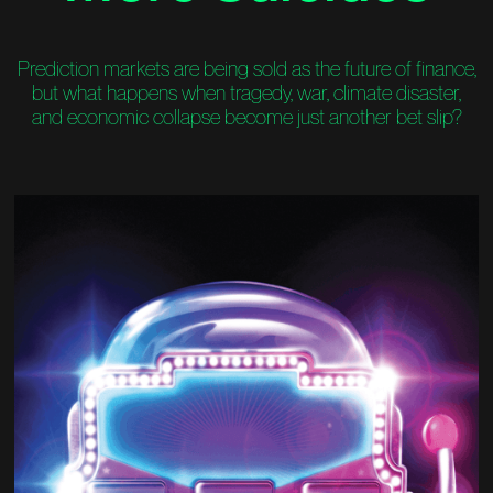
Prediction markets are being sold as the future of finance,
but what happens when tragedy, war, climate disaster,
and economic collapse become just another bet slip?