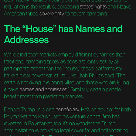
regulation is the result, superseding
states’ rights
and Native
American tribes’
sovereignty
to govern gambling.
The “House” has Names and
Addresses
While prediction markets employ different dynamics than
traditional gambling spots, as odds are jointly set by all
participants rather than the “house,” these platforms still
have a clear power structure. Like Utah Phillips said, “The
earth is not dying, it is being killed, and those who are killing
it have
names and addresses
.” Similarly, certain people
benefit most from prediction markets.
Donald Trump Jr. is one
beneficiary
. He’s an advisor for both
Polymarket and Kalshi, and his venture capital firm has
invested in Polymarket, too. It’s no wonder the Trump
administration is providing legal cover for and collaborating