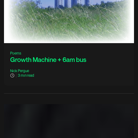
Poems
Growth Machine + 6am bus
Nick Pergue
3
min read