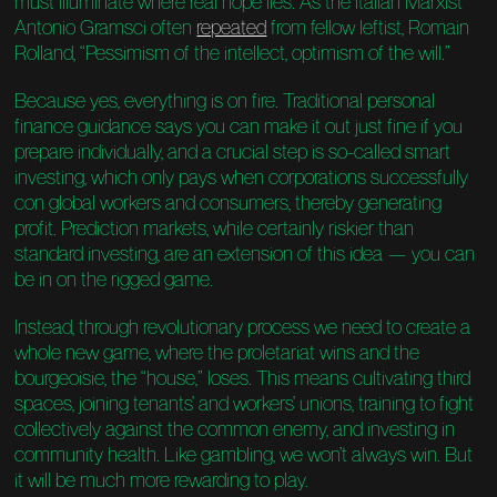
must illuminate where real hope lies. As the Italian Marxist
Antonio Gramsci often
repeated
from fellow leftist, Romain
Rolland, “Pessimism of the intellect, optimism of the will.”
Because yes, everything is on fire. Traditional personal
finance guidance says you can make it out just fine if you
prepare individually, and a crucial step is so-called smart
investing, which only pays when corporations successfully
con global workers and consumers, thereby generating
profit. Prediction markets, while certainly riskier than
standard investing, are an extension of this idea — you can
be in on the rigged game.
Instead, through revolutionary process we need to create a
whole new game, where the proletariat wins and the
bourgeoisie, the “house,” loses. This means cultivating third
spaces, joining tenants’ and workers’ unions, training to fight
collectively against the common enemy, and investing in
community health. Like gambling, we won’t always win. But
it will be much more rewarding to play.