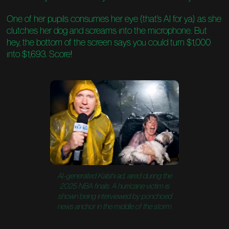
One of her pupils consumes her eye (that’s AI for ya) as she
clutches her dog and screams into the microphone. But
hey, the bottom of the screen says you could turn $1,000
into $1,693. Score!
AI-generated Kalshi ad, aired during the
2025 NBA finals. A hurricane victim is
shown being interviewed by ponchoed
news anchor in the middle of the storm.