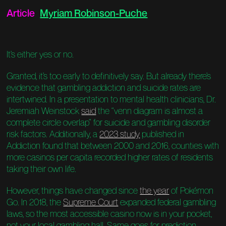
Article
Myriam Robinson-Puche
It’s either yes or no.
Granted, it’s too early to definitively say. But already there’s
evidence that gambling addiction and suicide rates are
intertwined. In a presentation to mental health clinicians, Dr.
Jeremiah Weinstock
said
the “venn diagram is almost a
complete circle overlap” for suicide and gambling disorder
risk factors. Additionally, a
2023 study
published in
Addiction found that between 2000 and 2016, counties with
more casinos per capita recorded higher rates of residents
taking their own life.
However, things have changed since
the year
of Pokémon
Go. In 2018, the
Supreme Court
expanded federal gambling
laws, so the most accessible casino now is in your pocket,
not your local gambling hall. Same goes for prediction