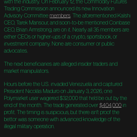
with the industry. On February 12, the Commodity Futures
Trading Commission announced its new Innovation
Advisory Committee
members
. The aforementioned Kalshi
CEO, Tarek Mansour, and soon-to-be mentioned Coinbase
CEO, Brian Armstrong, are on it. Nearly all 35 members are
either CEOs or higher-ups of a crypto, sportsbook, or
investment company. None are consumer or public
advocates.
The next beneficiaries are alleged insider traders and
market manipulators.
Hours before the U.S. invaded Venezuela and captured
President Nicolás Maduro on January 3, 2026, one
Polymarket user wagered $32,000 that he’d be out by the
end of the month. The trade generated over
$404,000
in
profit. The timing is suspicious, but there isn’t proof the
bettor was someone with advanced knowledge of the
illegal military operation.