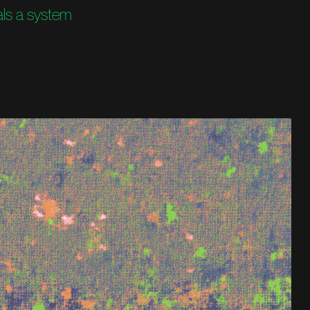
als a system