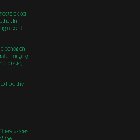
ffects blood
other. In
ing a point
he condition
rate. Imaging
r pressure,
to hold the
It really goes
of the