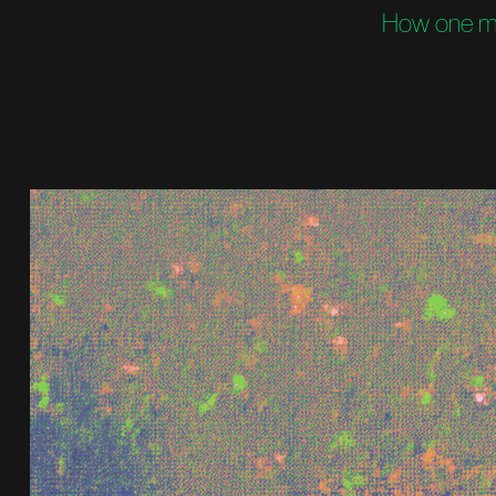
How one man