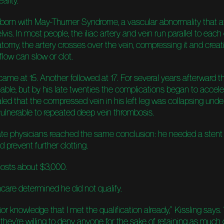
ality.
 born with May-Thurner Syndrome, a vascular abnormality that a
lvis. In most people, the iliac artery and vein run parallel to each 
atomy, the artery crosses over the vein, compressing it and creat
low can slow or clot.
t came at 15. Another followed at 17. For several years afterward t
le, but by his late twenties the complications began to accele
led that the compressed vein in his left leg was collapsing unde
vulnerable to repeated deep vein thrombosis.
te physicians reached the same conclusion: he needed a stent 
 prevent further clotting.
osts about $3,000.
care determined he did not qualify.
or knowledge that I met the qualification already,” Kissling says. “
they’re willing to deny anyone for the sake of retaining as much 