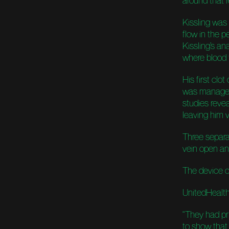
around that re
Kissling was
flow in the pe
Kissling’s an
where blood f
His first clo
was manageab
studies revea
leaving him 
Three separa
vein open and
The device c
UnitedHealth
“They had pri
to show that 