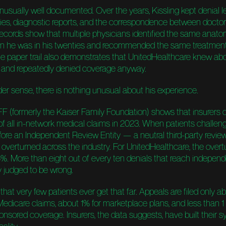
nusually well documented. Over the years, Kissling kept denial le
ies, diagnostic reports, and the correspondence between doctor
 records show that multiple physicians identified the same anato
n he was in his twenties and recommended the same treatment
 the paper trail also demonstrates that UnitedHealthcare knew ab
 and repeatedly denied coverage anyway.
der sense, there is nothing unusual about his experience.
F (formerly the Kaiser Family Foundation) shows that insurers 
of all in-network medical claims in 2023. When patients challen
fore an Independent Review Entity — a neutral third-party revi
overturned across the industry. For UnitedHealthcare, the overtu
5%. More than eight out of every ten denials that reach indepen
y judged to be wrong.
that very few patients ever get that far. Appeals are filed only a
Medicare claims, about 1% for marketplace plans, and less than 1 
nsored coverage. Insurers, the data suggests, have built their 