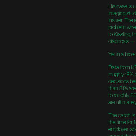
His case is u
imaging stud
insurer. The
problem whe
to Kissling,
diagnosis —
Yet in a broa
Data from KF
roughly 19% 
decisions be
than 81% are 
to roughly 8
are ultimatel
The catch is 
the time for 
employer-spo