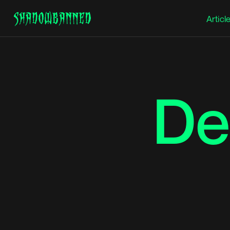
Articl
Hit Enter to Search or X to close
De