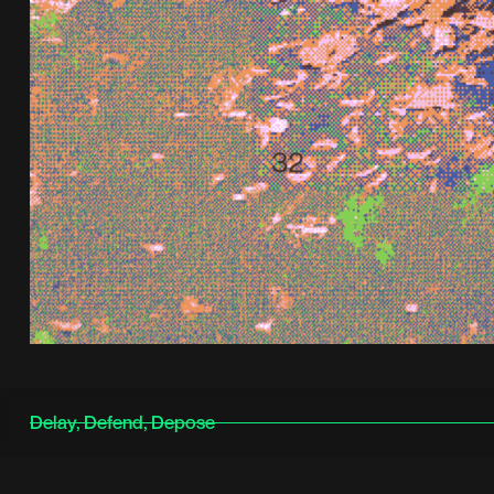
Delay, Defend, Depose