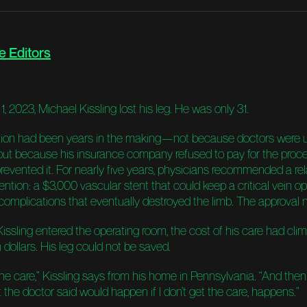
e Editors
, 2023, Michael Kissling lost his leg. He was only 31.
ion had been years in the making—not because doctors were 
, but because his insurance company refused to pay for the proc
revented it. For nearly five years, physicians recommended a rel
ention: a $3,000 vascular stent that could keep a critical vein 
 complications that eventually destroyed the limb. The approval
Kissling entered the operating room, the cost of his care had cl
n dollars. His leg could not be saved.
he care,” Kissling says from his home in Pennsylvania. “And then
 the doctor said would happen if I don’t get the care, happens.”