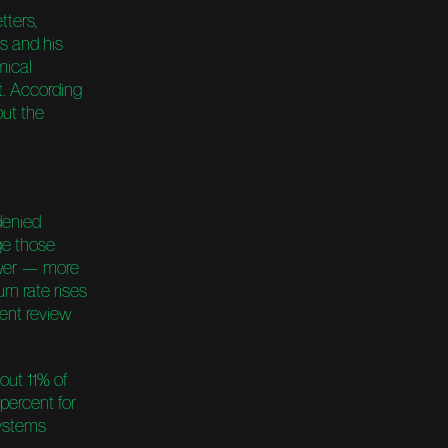
tters,
s and his
mical
. According
out the
denied
ge those
ewer — more
rn rate rises
dent review
bout 11% of
percent for
systems