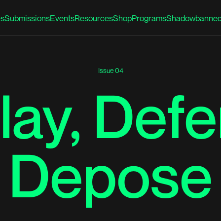
es
Submissions
Events
Resources
Shop
Programs
Shadowbanned
Issue 04
lay, Defe
Depose