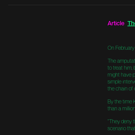
Article
Th
On February 1
The amputat
to treat him
might have p
simple interv
the chain of
By the time 
than a millio
“They deny t
scenario that