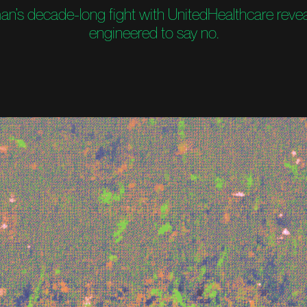
’s decade-long fight with UnitedHealthcare reve
engineered to say no.