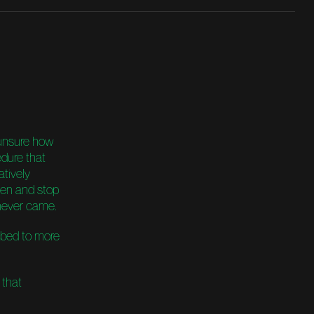
unsure how
edure that
atively
open and stop
 never came.
imbed to more
 that