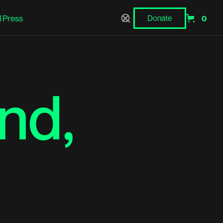
 Press
Donate
0
Donate
nd,